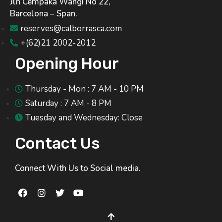
Jln Cempaka Wangi No 22,
Barcelona – Span.
reserves@calborrasca.com
+(62)21 2002-2012
Opening Hour
Thursday - Mon : 7 AM - 10 PM
Saturday : 7 AM - 8 PM
Tuesday and Wednesday: Close
Contact Us
Connect With Us to Social media.