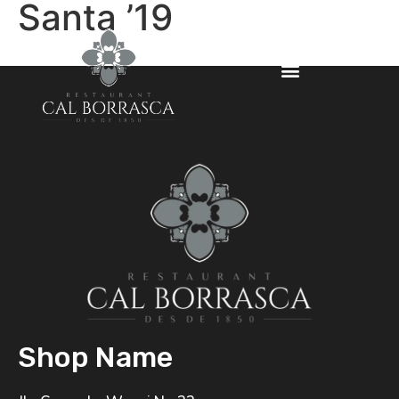
Santa ’19
Shop Name