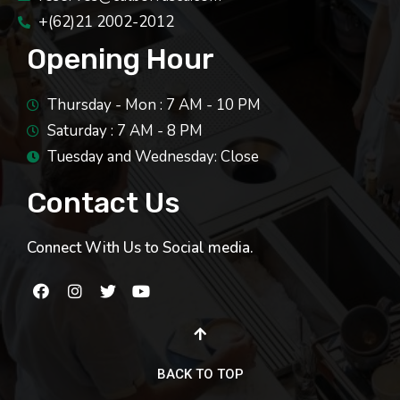
+(62)21 2002-2012
Opening Hour
Thursday - Mon : 7 AM - 10 PM
Saturday : 7 AM - 8 PM
Tuesday and Wednesday: Close
Contact Us
Connect With Us to Social media.
BACK TO TOP