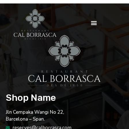
Shop Name
Jln Cempaka Wangi No 22,
Barcelona – Span.
reserves@calborrasca.com